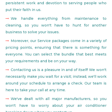
persistent work and devotion to serving people who
put their faith in us.
We handle everything from maintenance to
cleaning, so you won't have to hunt for another
business to solve your issues.
Moreover, our Service packages come in a variety of
pricing points, ensuring that there is something for
everyone. You can select the bundle that best meets
your requirements and be on your way.
Contacting us is a pleasure in and of itself! We won't
necessarily make you wait for a visit; instead, we'll work
around your schedule to arrange a check. Our team is
here to take your call at any time.
We've dealt with all major manufacturers, so you
won't have to worry about your air conditioner