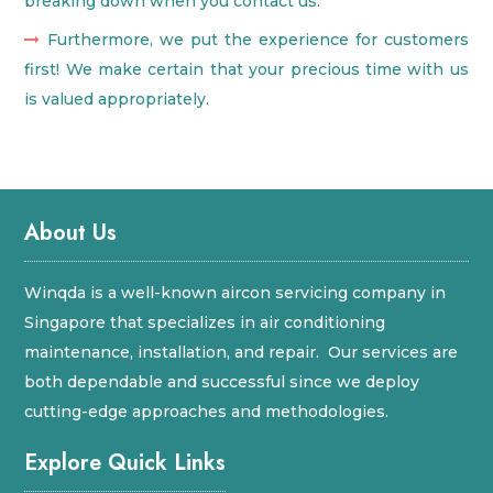
breaking down when you contact us.
Furthermore, we put the experience for customers
first! We make certain that your precious time with us
is valued appropriately.
About Us
Winqda is a well-known aircon servicing company in
Singapore that specializes in air conditioning
maintenance, installation, and repair. Our services are
both dependable and successful since we deploy
cutting-edge approaches and methodologies.
Explore Quick Links