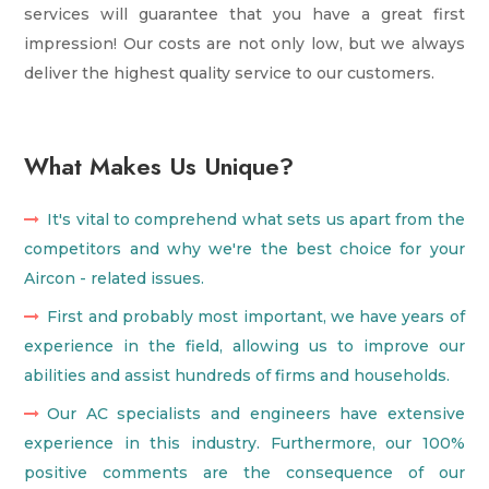
services will guarantee that you have a great first
impression! Our costs are not only low, but we always
deliver the highest quality service to our customers.
What Makes Us Unique?
It's vital to comprehend what sets us apart from the
competitors and why we're the best choice for your
Aircon - related issues.
First and probably most important, we have years of
experience in the field, allowing us to improve our
abilities and assist hundreds of firms and households.
Our AC specialists and engineers have extensive
experience in this industry. Furthermore, our 100%
positive comments are the consequence of our