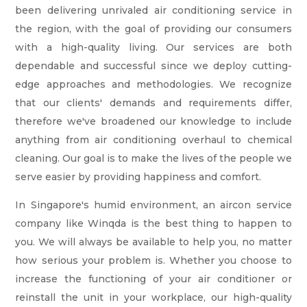
been delivering unrivaled air conditioning service in
the region, with the goal of providing our consumers
with a high-quality living. Our services are both
dependable and successful since we deploy cutting-
edge approaches and methodologies. We recognize
that our clients' demands and requirements differ,
therefore we've broadened our knowledge to include
anything from air conditioning overhaul to chemical
cleaning. Our goal is to make the lives of the people we
serve easier by providing happiness and comfort.
In Singapore's humid environment, an aircon service
company like Winqda is the best thing to happen to
you. We will always be available to help you, no matter
how serious your problem is. Whether you choose to
increase the functioning of your air conditioner or
reinstall the unit in your workplace, our high-quality