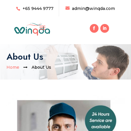
+65 9444 9777
admin@winqda.com
About Us
Home
About Us