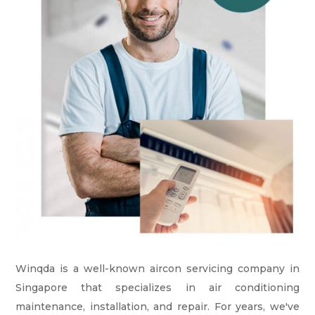
Winqda is a well-known aircon servicing company in
Singapore that specializes in air conditioning
maintenance, installation, and repair. For years, we've