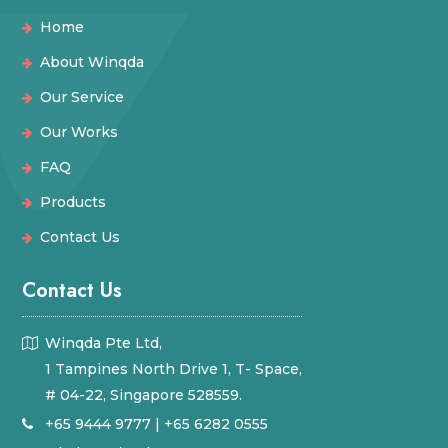
Home
About Winqda
Our Service
Our Works
FAQ
Products
Contact Us
Contact Us
Winqda Pte Ltd,
1 Tampines North Drive 1, T- Space,
# 04-22, Singapore 528559.
+65 9444 9777
|
+65 6282 0555