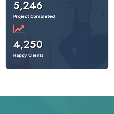
5,246
Project Completed
4,250
Happy Clients