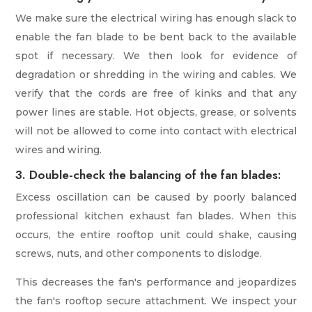
We make sure the electrical wiring has enough slack to
enable the fan blade to be bent back to the available
spot if necessary. We then look for evidence of
degradation or shredding in the wiring and cables. We
verify that the cords are free of kinks and that any
power lines are stable. Hot objects, grease, or solvents
will not be allowed to come into contact with electrical
wires and wiring.
3. Double-check the balancing of the fan blades:
Excess oscillation can be caused by poorly balanced
professional kitchen exhaust fan blades. When this
occurs, the entire rooftop unit could shake, causing
screws, nuts, and other components to dislodge.
This decreases the fan's performance and jeopardizes
the fan's rooftop secure attachment. We inspect your