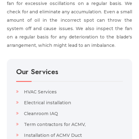
fan for excessive oscillations on a regular basis. We
check for and eliminate any accumulation. Even a small
amount of oil in the incorrect spot can throw the
system off and cause issues. We also inspect the fan
on a regular basis for any deterioration to the blade's
arrangement, which might lead to an imbalance.
Our Services
HVAC Services
Electrical installation
Cleanroom IAQ
Term contractors for ACMV,
Installation of ACMV Duct