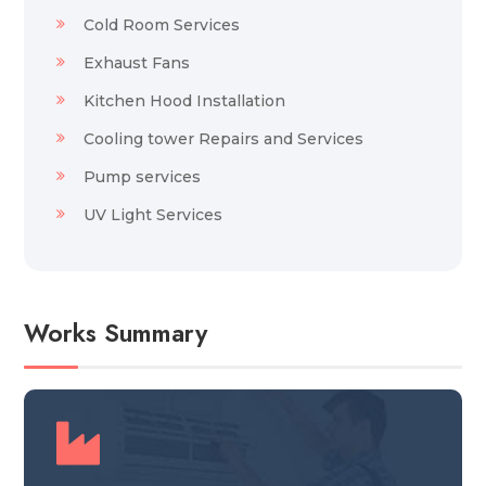
Cold Room Services
Exhaust Fans
Kitchen Hood Installation
Cooling tower Repairs and Services
Pump services
UV Light Services
Works Summary