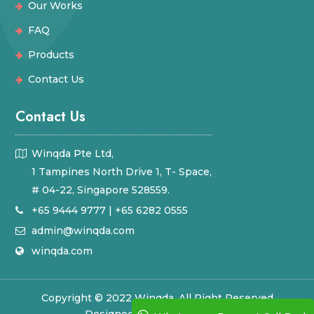
Our Works
FAQ
Products
Contact Us
Contact Us
Winqda Pte Ltd,
1 Tampines North Drive 1, T- Space,
# 04-22, Singapore 528559.
+65 9444 9777
|
+65 6282 0555
admin@winqda.com
winqda.com
Copyright © 2022 Winqda. All Right Reserved