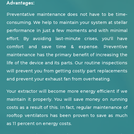
Advantages:
Preventative maintenance does not have to be time-
consuming. We help to maintain your system at stellar
performance in just a few moments and with minimal
effort. By avoiding last-minute crises, you'll have
comfort and save time & expense. Preventive
maintenance has the primary benefit of increasing the
life of the device and its parts. Our routine inspections
will prevent you from getting costly part replacements
and prevent your exhaust fan from overheating.
Your extractor will become more energy efficient if we
maintain it properly. You will save money on running
costs as a result of this. In fact, regular maintenance of
rooftop ventilators has been proven to save as much
as 11 percent on energy costs.