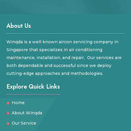
About Us
Winqda is a well-known aircon servicing company in
Singapore that specializes in air conditioning
maintenance, installation, and repair. Our services are
both dependable and successful since we deploy
cutting-edge approaches and methodologies.
Explore Quick Links
Home
About Winqda
Our Service