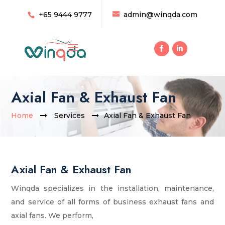
+65 9444 9777
admin@winqda.com
Axial Fan & Exhaust Fan
Home
Services
Axial Fan & Exhaust Fan
Axial Fan & Exhaust Fan
Winqda specializes in the installation, maintenance,
and service of all forms of business exhaust fans and
axial fans. We perform,