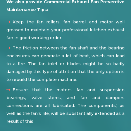
We also provide Commercial Exhaust Fan Preventive
Maintenance Tips:
Keep the fan rollers, fan barrel, and motor well
greased to maintain your professional kitchen exhaust
fan in good working order.
The friction between the fan shaft and the bearing
enclosures can generate a lot of heat, which can lead
to a fire. The fan inlet or blades might be so badly
damaged by this type of attrition that the only option is
to rebuild the complete machine.
Ensure that the motors, fan and suspension
bearings, valve stems, and fan and dampers
connections are all lubricated. The components', as
well as the fan's life, will be substantially extended as a
result of this