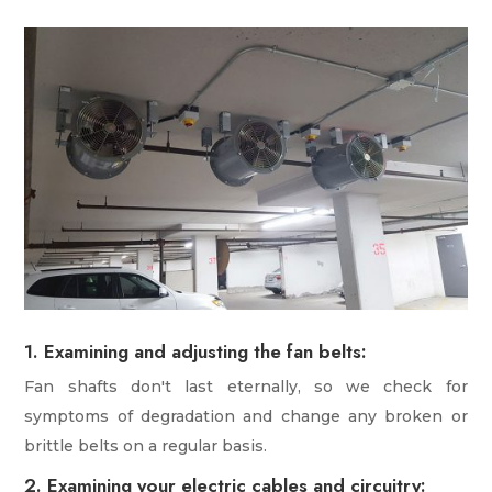
1. Examining and adjusting the fan belts:
Fan shafts don't last eternally, so we check for
symptoms of degradation and change any broken or
brittle belts on a regular basis.
2. Examining your electric cables and circuitry: