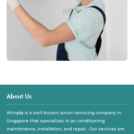
About Us
Winqda is a well-known aircon servicing company in
Singapore that specializes in air conditioning
maintenance, installation, and repair. Our services are