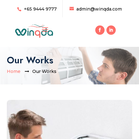
+65 9444 9777
admin@winqda.com
Our Works
Home
Our Works