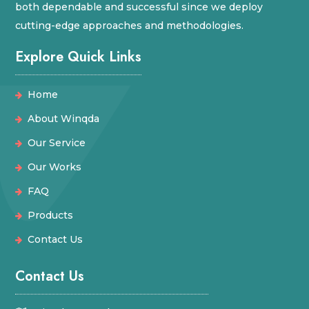
both dependable and successful since we deploy
cutting-edge approaches and methodologies.
Explore Quick Links
Home
About Winqda
Our Service
Our Works
FAQ
Products
Contact Us
Contact Us