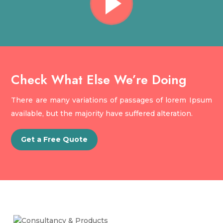
Check What Else We’re Doing
There are many variations of passages of lorem Ipsum
available, but the majority have suffered alteration.
Get a Free Quote