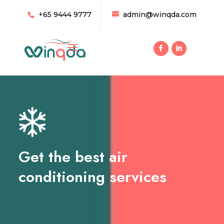
+65 9444 9777
admin@winqda.com
Get the best air
conditioning services