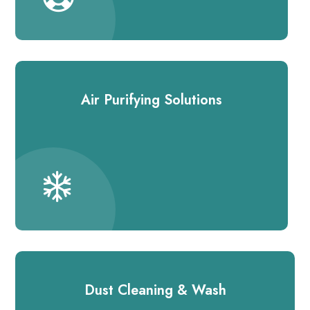
Air Purifying Solutions
Dust Cleaning & Wash