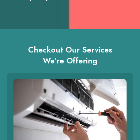
Checkout Our Services
We’re Offering