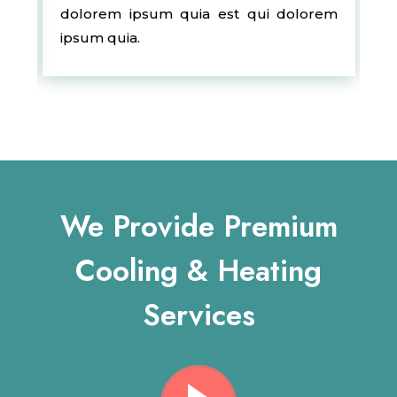
dolorem ipsum quia est qui dolorem
ipsum quia.
We Provide Premium
Cooling & Heating
Services