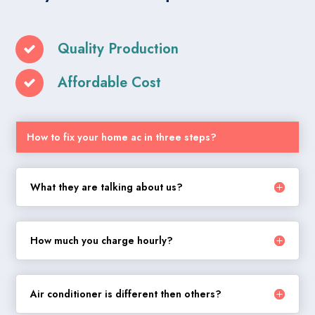
Quality Production
Affordable Cost
How to fix your home ac in three steps?
What they are talking about us?
How much you charge hourly?
Air conditioner is different then others?