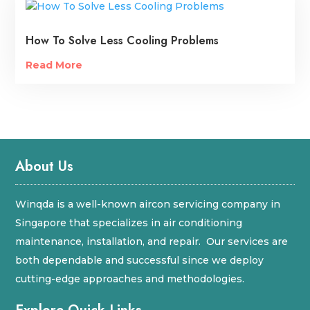
How To Solve Less Cooling Problems
Read More
About Us
Winqda is a well-known aircon servicing company in
Singapore that specializes in air conditioning
maintenance, installation, and repair. Our services are
both dependable and successful since we deploy
cutting-edge approaches and methodologies.