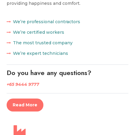
providing happiness and comfort.
We’re professional contractors
We’re certified workers
The most trusted company
We’re expert technicians
Do you have any questions?
+65 9444 9777
Read More