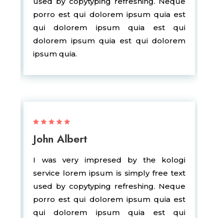
used by copytyping refreshing. Neque
porro est qui dolorem ipsum quia est
qui dolorem ipsum quia est qui
dolorem ipsum quia est qui dolorem
ipsum quia.
John Albert
I was very impresed by the kologi
service lorem ipsum is simply free text
used by copytyping refreshing. Neque
porro est qui dolorem ipsum quia est
qui dolorem ipsum quia est qui