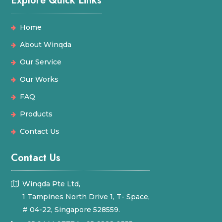
Explore Quick Links
Home
About Winqda
Our Service
Our Works
FAQ
Products
Contact Us
Contact Us
Winqda Pte Ltd,
1 Tampines North Drive 1, T- Space,
# 04-22, Singapore 528559.