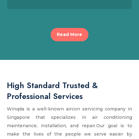
Read More
High Standard Trusted &
Professional Services
Winqda is a well-known aircon servicing company in
Singapore that specializes in air conditioning
maintenance, installation, and repair.Our goal is to
make the lives of the people we serve easier by