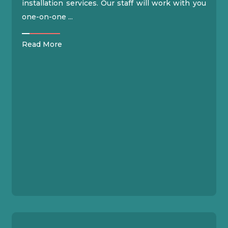
installation services. Our staff will work with you
one-on-one ...
Read More