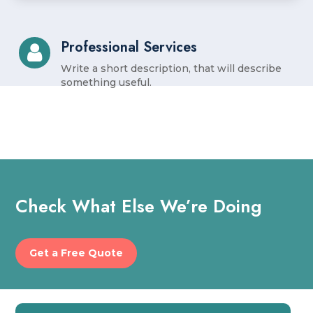
Professional Services
Write a short description, that will describe
something useful.
Check What Else We’re Doing
Get a Free Quote