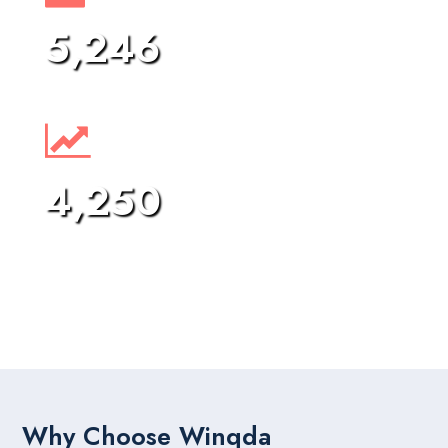
5,246
Project Completed
4,250
Happy Clients
Why Choose Winqda