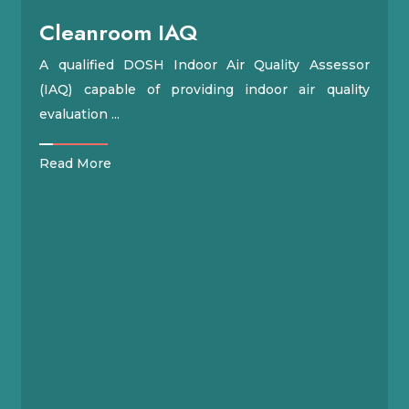
Cleanroom IAQ
A qualified DOSH Indoor Air Quality Assessor
(IAQ) capable of providing indoor air quality
evaluation ...
Read More