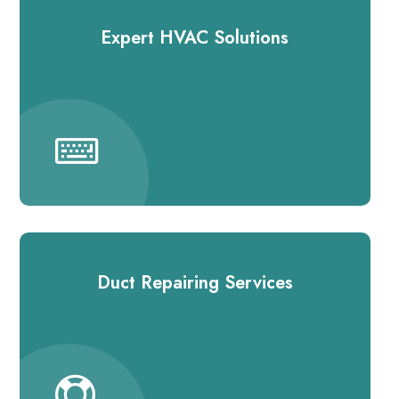
Expert HVAC Solutions
Duct Repairing Services