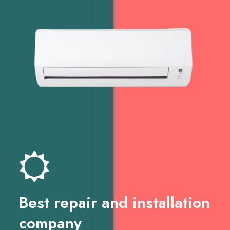
Best repair and installation
company