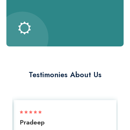
Testimonies About Us
Pradeep