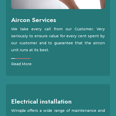
Aircon Services
We take every call from our Customer, Very
seriously to ensure value for every cent spent by
our customer and to guarantee that the aircon
unit runs at its best.
Read More
Electrical installation
Winqda offers a wide range of maintenance and