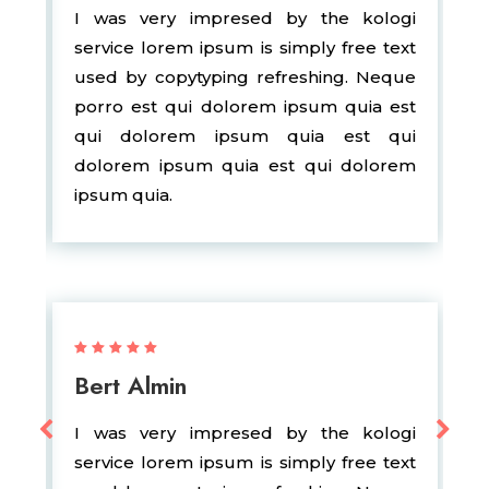
I was very impresed by the kologi
service lorem ipsum is simply free text
used by copytyping refreshing. Neque
porro est qui dolorem ipsum quia est
qui dolorem ipsum quia est qui
dolorem ipsum quia est qui dolorem
ipsum quia.
Bert Almin
I was very impresed by the kologi
service lorem ipsum is simply free text