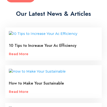
Our Latest News & Articles
10 Tips to Increase Your Ac Efficiency
Read More
How to Make Your Sustainable
Read More