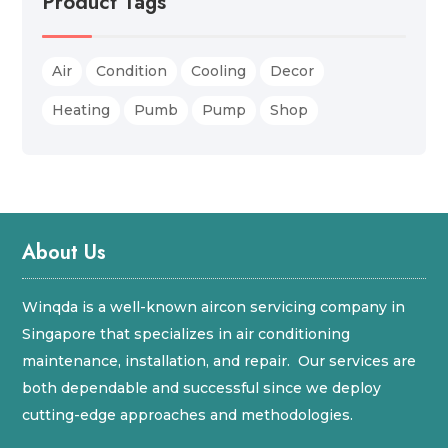
Product Tags
Air
Condition
Cooling
Decor
Heating
Pumb
Pump
Shop
About Us
Winqda is a well-known aircon servicing company in
Singapore that specializes in air conditioning
maintenance, installation, and repair. Our services are
both dependable and successful since we deploy
cutting-edge approaches and methodologies.