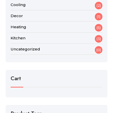
Cooling
(2)
Decor
(1)
Heating
(5)
Kitchen
(3)
Uncategorized
(0)
Cart