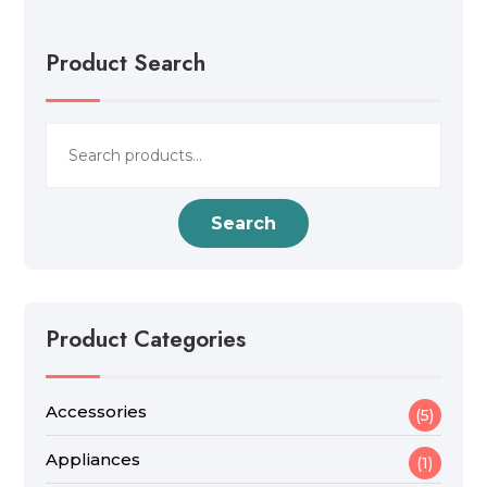
Product Search
Search
for:
Search
Product Categories
Accessories
(5)
Appliances
(1)