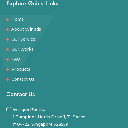
Explore Quick Links
Home
About Winqda
Our Service
Our Works
FAQ
Products
Contact Us
Contact Us
Winqda Pte Ltd,
1 Tampines North Drive 1, T- Space,
# 04-22, Singapore 528559.