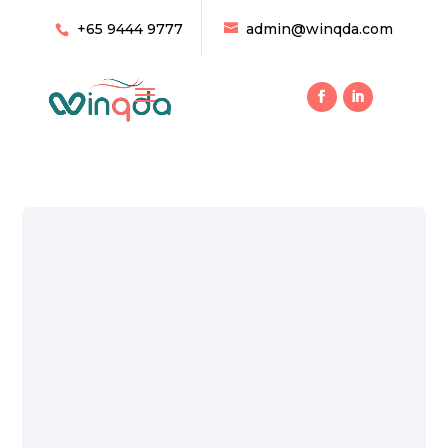
+65 9444 9777
admin@winqda.com
10 Tips to Increase Your Ac
Efficiency