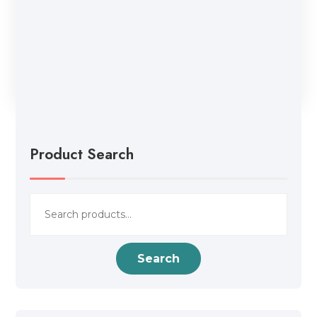
Product Search
Search
for:
Search