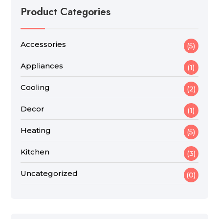
Product Categories
Accessories
(5)
Appliances
(1)
Cooling
(2)
Decor
(1)
Heating
(5)
Kitchen
(3)
Uncategorized
(0)