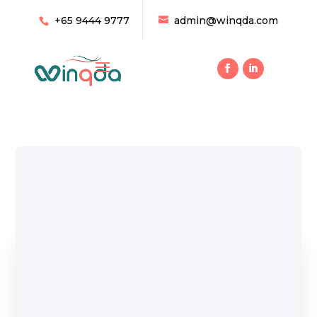
+65 9444 9777
admin@winqda.com
Home
/ Products tagged “Cooling”
Cooling
Showing all 8 results