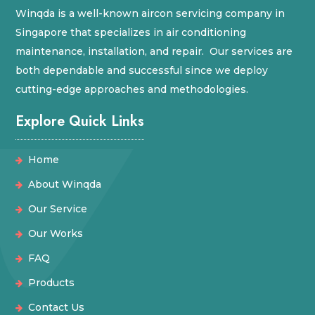
Winqda is a well-known aircon servicing company in
Singapore that specializes in air conditioning
maintenance, installation, and repair. Our services are
both dependable and successful since we deploy
cutting-edge approaches and methodologies.
Explore Quick Links
Home
About Winqda
Our Service
Our Works
FAQ
Products
Contact Us