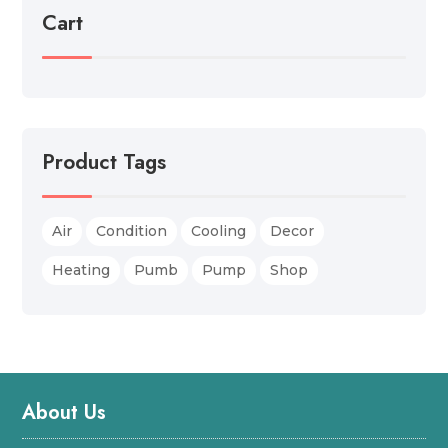
Cart
Product Tags
Air
Condition
Cooling
Decor
Heating
Pumb
Pump
Shop
About Us