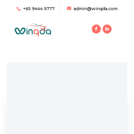
+65 9444 9777
admin@winqda.com
Home
/ Products tagged “Pumb”
Pumb
Showing all 6 results