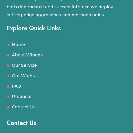
both dependable and successful since we deploy
cutting-edge approaches and methodologies.
Explore Quick Links
Home
About Winqda
Our Service
Our Works
FAQ
Products
Contact Us
Contact Us