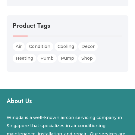
Product Tags
Air
Condition
Cooling
Decor
Heating
Pumb
Pump
Shop
About Us
Winqda is a well-known aircon servicing company in
Singapore that specializes in air conditioning
maintenance, installation, and repair. Our services are