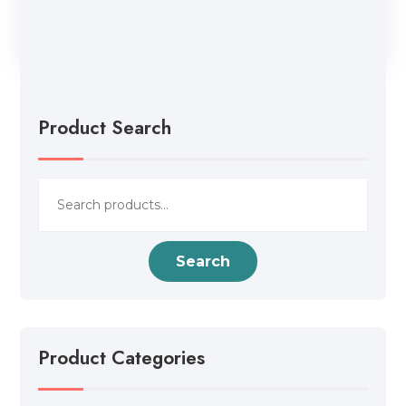
Product Search
Search
for:
Search
Product Categories