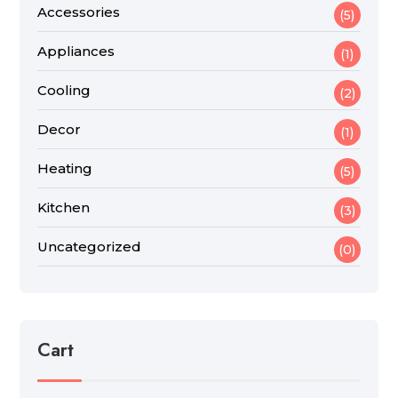
Accessories
(5)
Appliances
(1)
Cooling
(2)
Decor
(1)
Heating
(5)
Kitchen
(3)
Uncategorized
(0)
Cart