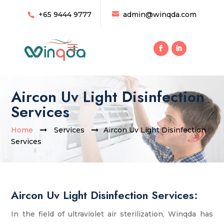
+65 9444 9777
admin@winqda.com
Aircon Uv Light Disinfection
Services
Home
Services
Aircon Uv Light Disinfection
Services
Aircon Uv Light Disinfection Services:
In the field of ultraviolet air sterilization, Winqda has