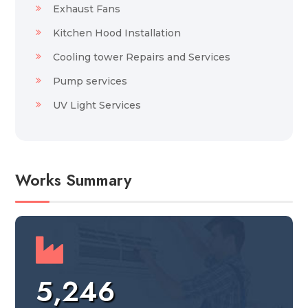
Exhaust Fans
Kitchen Hood Installation
Cooling tower Repairs and Services
Pump services
UV Light Services
Works Summary
5,246