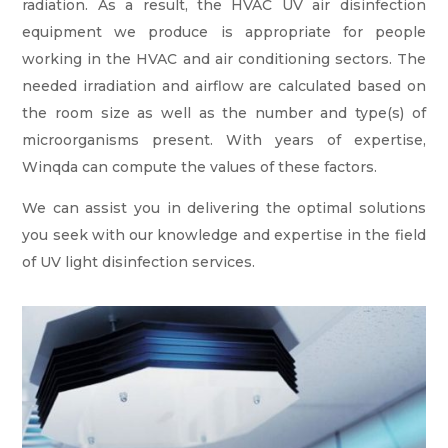
radiation. As a result, the HVAC UV air disinfection
equipment we produce is appropriate for people
working in the HVAC and air conditioning sectors. The
needed irradiation and airflow are calculated based on
the room size as well as the number and type(s) of
microorganisms present. With years of expertise,
Winqda can compute the values of these factors.
We can assist you in delivering the optimal solutions
you seek with our knowledge and expertise in the field
of UV light disinfection services.