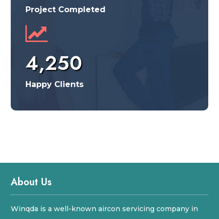
Project Completed
4,250
Happy Clients
About Us
Winqda is a well-known aircon servicing company in