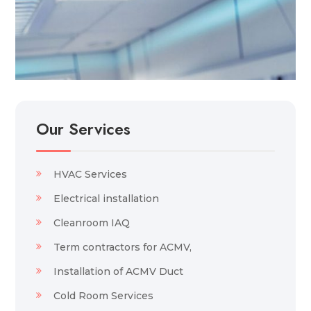
Our Services
HVAC Services
Electrical installation
Cleanroom IAQ
Term contractors for ACMV,
Installation of ACMV Duct
Cold Room Services