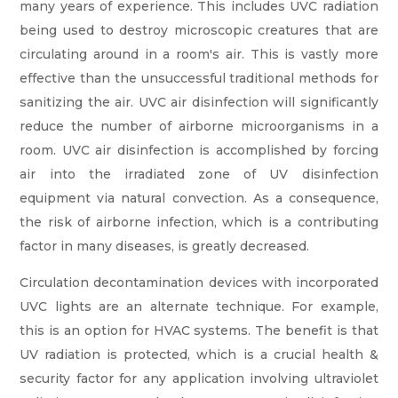
many years of experience. This includes UVC radiation
being used to destroy microscopic creatures that are
circulating around in a room's air. This is vastly more
effective than the unsuccessful traditional methods for
sanitizing the air. UVC air disinfection will significantly
reduce the number of airborne microorganisms in a
room. UVC air disinfection is accomplished by forcing
air into the irradiated zone of UV disinfection
equipment via natural convection. As a consequence,
the risk of airborne infection, which is a contributing
factor in many diseases, is greatly decreased.
Circulation decontamination devices with incorporated
UVC lights are an alternate technique. For example,
this is an option for HVAC systems. The benefit is that
UV radiation is protected, which is a crucial health &
security factor for any application involving ultraviolet