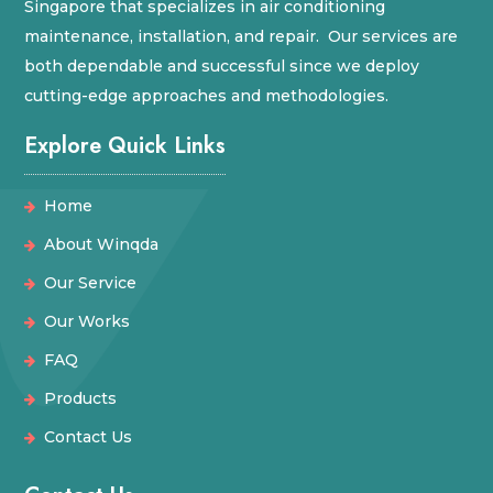
Singapore that specializes in air conditioning
maintenance, installation, and repair. Our services are
both dependable and successful since we deploy
cutting-edge approaches and methodologies.
Explore Quick Links
Home
About Winqda
Our Service
Our Works
FAQ
Products
Contact Us