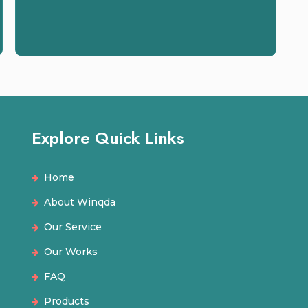
Explore Quick Links
Home
About Winqda
Our Service
Our Works
FAQ
Products