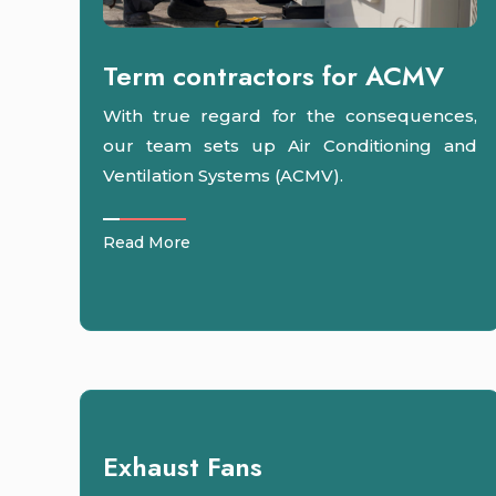
Term contractors for ACMV
With true regard for the consequences,
our team sets up Air Conditioning and
Ventilation Systems (ACMV).
Read More
Exhaust Fans