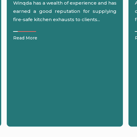
Winqda has a wealth of experience and has
earned a good reputation for supplying
fire-safe kitchen exhausts to clients...
Read More