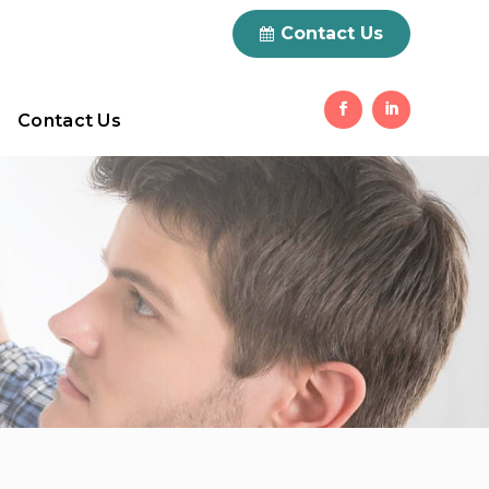
0 Items
Contact Us
Contact Us