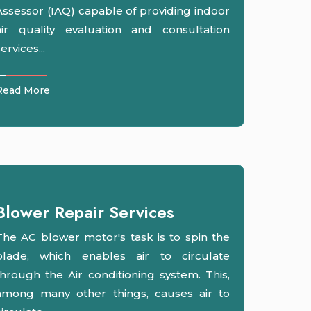
Assessor (IAQ) capable of providing indoor
air quality evaluation and consultation
ervices...
Read More
Blower Repair Services
The AC blower motor's task is to spin the
blade, which enables air to circulate
through the Air conditioning system. This,
among many other things, causes air to