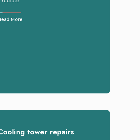
circulate
Read More
Cooling tower repairs