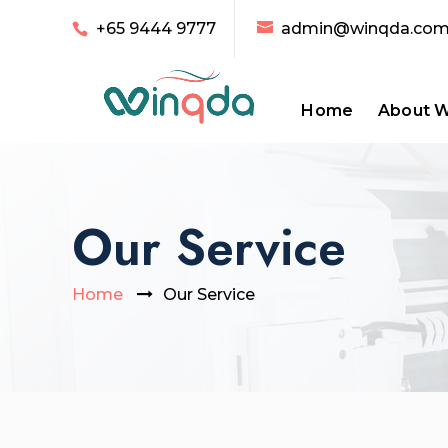
+65 9444 9777
admin@winqda.co
Home
About 
Our Service
Home
Our Service