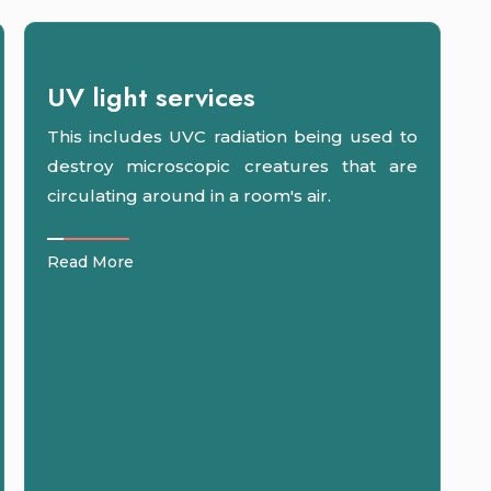
UV light services
This includes UVC radiation being used to
destroy microscopic creatures that are
circulating around in a room's air.
Read More