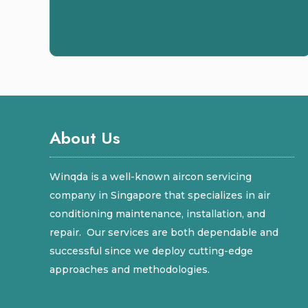
About Us
Winqda is a well-known aircon servicing
company in Singapore that specializes in air
conditioning maintenance, installation, and
repair. Our services are both dependable and
successful since we deploy cutting-edge
approaches and methodologies.