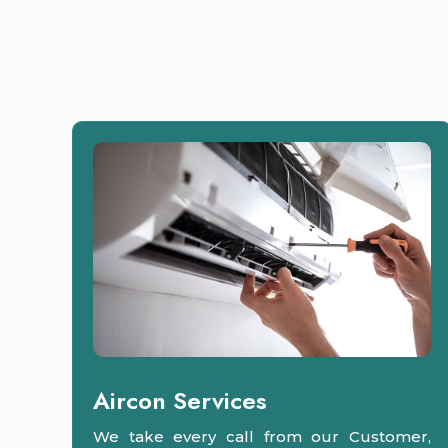
Aircon Services
We take every call from our Customer,