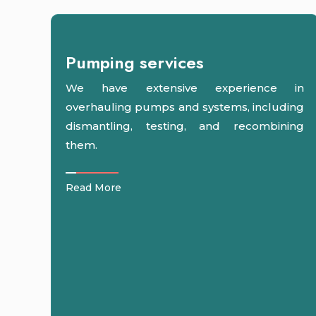
Pumping services
We have extensive experience in
overhauling pumps and systems, including
dismantling, testing, and recombining
them.
Read More