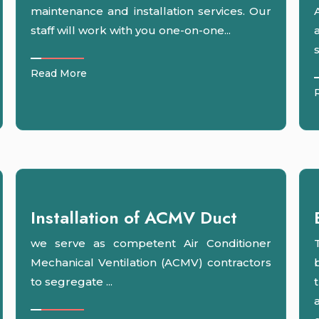
maintenance and installation services. Our
staff will work with you one-on-one...
s
Read More
Installation of ACMV Duct
we serve as competent Air Conditioner
Mechanical Ventilation (ACMV) contractors
to segregate ...