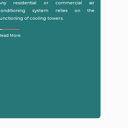
Any residential or commercial air
conditioning system relies on the
functioning of cooling towers.
Read More