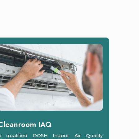
Cleanroom IAQ
A qualified DOSH Indoor Air Quality