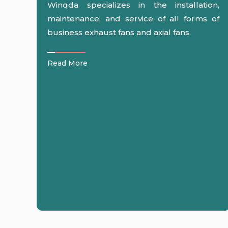
Winqda specializes in the installation,
maintenance, and service of all forms of
business exhaust fans and axial fans.
Read More