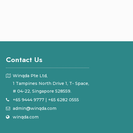
Contact Us
Winqda Pte Ltd,
1 Tampines North Drive 1, T- Space,
# 04-22, Singapore 528559.
+65 9444 9777
|
+65 6282 0555
admin@winqda.com
winqda.com