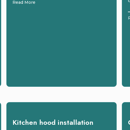
Read More
Kitchen hood installation