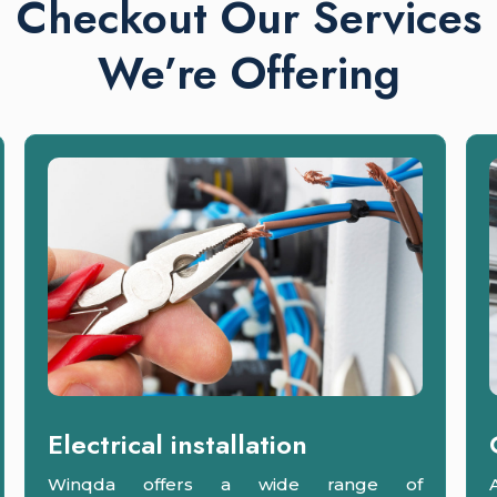
Checkout Our Services
We’re Offering
Electrical installation
Winqda offers a wide range of