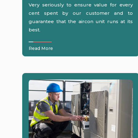
Very seriously to ensure value for every
cent spent by our customer and to
guarantee that the aircon unit runs at its
best.
Read More