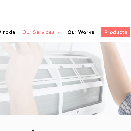
m
Winqda
Our Services
Our Works
Products