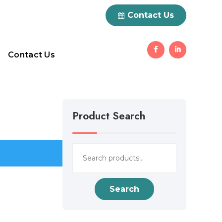
0 Items
Contact Us
Contact Us
Product Search
Search
for:
Search