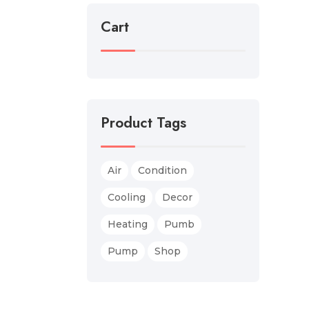
Cart
Product Tags
Air
Condition
Cooling
Decor
Heating
Pumb
Pump
Shop