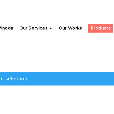
m
Winqda
Our Services
Our Works
Products
r selection.