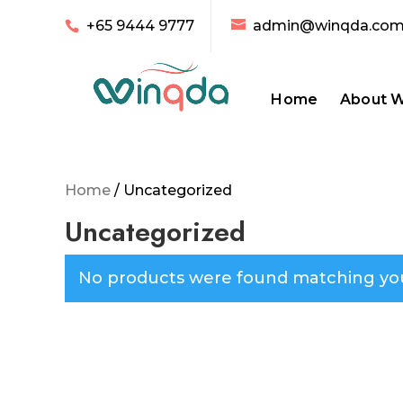
+65 9444 9777
admin@winqda.co
Home
About 
Home
/ Uncategorized
Uncategorized
No products were found matching you