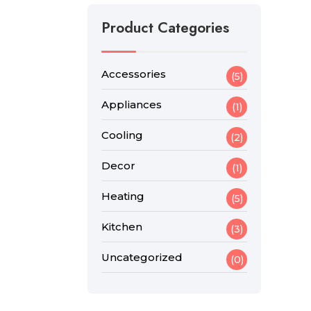
Product Categories
Accessories
(5)
Appliances
(1)
Cooling
(2)
Decor
(1)
Heating
(5)
Kitchen
(3)
Uncategorized
(0)