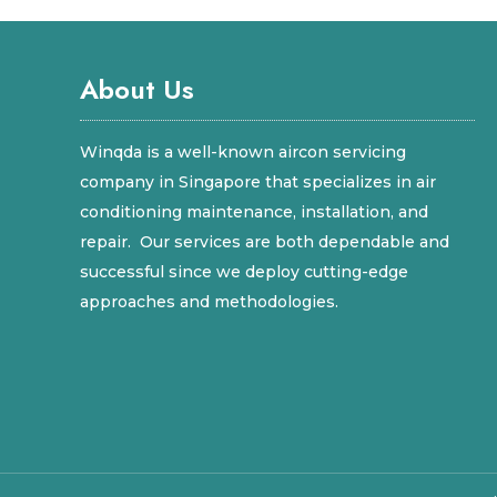
About Us
Winqda is a well-known aircon servicing
company in Singapore that specializes in air
conditioning maintenance, installation, and
repair. Our services are both dependable and
successful since we deploy cutting-edge
approaches and methodologies.