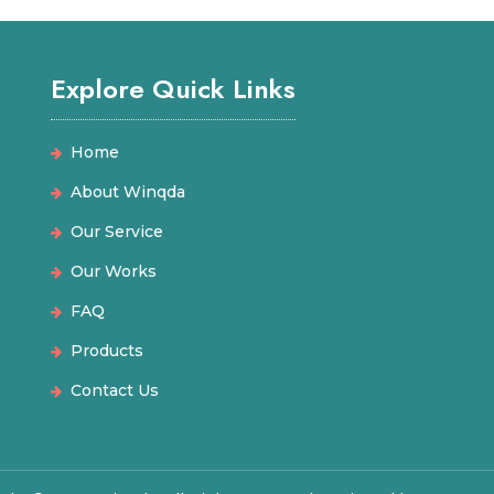
Explore Quick Links
Home
About Winqda
Our Service
Our Works
FAQ
Products
Contact Us