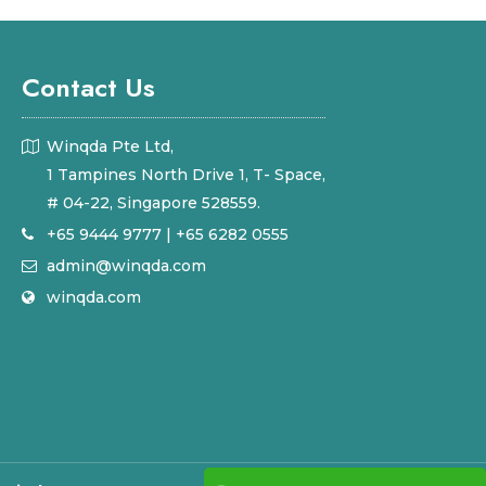
Contact Us
Winqda Pte Ltd,
1 Tampines North Drive 1, T- Space,
# 04-22, Singapore 528559.
+65 9444 9777
|
+65 6282 0555
admin@winqda.com
winqda.com