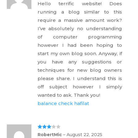
out
Hello terrific website! Does
of 5
running a blog similar to this
require a massive amount work?
I’ve absolutely no understanding
of computer programming
however I had been hoping to
start my own blog soon. Anyway, if
you have any suggestions or
techniques for new blog owners
please share. I understand this is
off subject however I simply
wanted to ask. Thank you!
balance check hafilat
Rated
3
RobertMic
–
August 22, 2025
out of 5