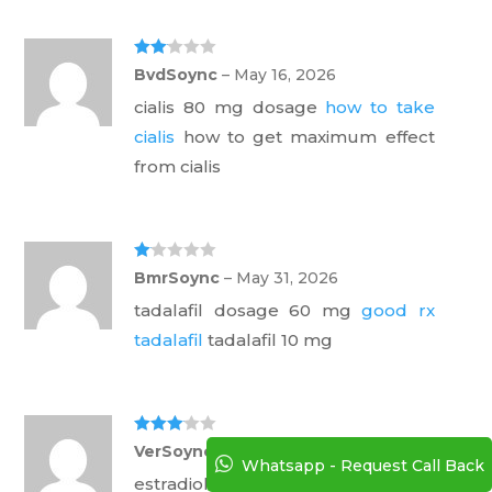
Rate
BvdSoync
–
May 16, 2026
d
2
out
cialis 80 mg dosage
how to take
of 5
cialis
how to get maximum effect
from cialis
Ra
BmrSoync
–
May 31, 2026
te
d
tadalafil dosage 60 mg
good rx
1
ou
tadalafil
tadalafil 10 mg
t
of
5
Rated
3
VerSoync
–
July 2, 2026
out of 5
Whatsapp - Request Call Back
estradiol patch online pharmacy