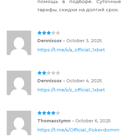
помощь в подборе. Суточные
тарифы, скидки на долгий срок.
Rated
3
Dennissox
–
October 3, 2025
out of 5
https://t.me/s/a_official_1xbet
Rate
Dennissox
–
October 4, 2025
d
2
out
https://t.me/s/z_official_1xbet
of 5
Rated
4
Thomasstymn
–
October 6, 2025
out of 5
https://t.me/s/Official_Pokerdomm