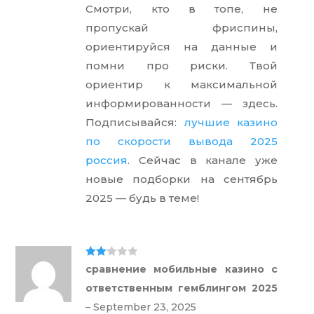
Смотри, кто в топе, не
пропускай фриспины,
ориентируйся на данные и
помни про риски. Твой
ориентир к максимальной
информированности — здесь.
Подписывайся:
лучшие казино
по скорости вывода 2025
россия
. Сейчас в канале уже
новые подборки на сентябрь
2025 — будь в теме!
Rate
сравнение мобильные казино с
d
2
out
ответственным гемблингом 2025
of 5
–
September 23, 2025