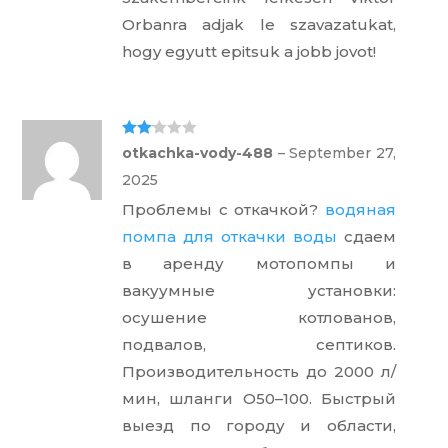
Orbanra adjak le szavazatukat,
hogy egyutt epitsuk a jobb jovot!
Rate
otkachka-vody-488
–
September 27,
d
2
out
2025
of 5
Проблемы с откачкой?
водяная
помпа для откачки воды
сдаем
в аренду мотопомпы и
вакуумные установки:
осушение котлованов,
подвалов, септиков.
Производительность до 2000 л/
мин, шланги O50–100. Быстрый
выезд по городу и области,