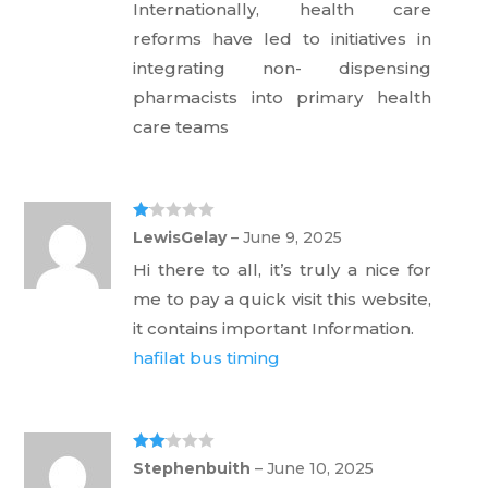
Internationally, health care
reforms have led to initiatives in
integrating non- dispensing
pharmacists into primary health
care teams
Ra
LewisGelay
–
June 9, 2025
te
d
Hi there to all, it’s truly a nice for
1
ou
me to pay a quick visit this website,
t
of
it contains important Information.
5
hafilat bus timing
Rate
Stephenbuith
–
June 10, 2025
d
2