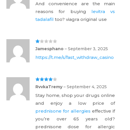
And convenience are the main
reasons for buying
levitra vs
tadalafil
too? viagra original use
Ra
Jamesphano
–
September 3, 2025
te
d
https://t.me/s/fast_withdraw_casino
1
ou
t
of
5
Rated
4
RvvkaTremy
–
September 4, 2025
out of 5
Stay home, shop your drugs online
and enjoy a low price of
prednisone for allergies
effective if
you’re over 65 years old?
prednisone dose for allergic