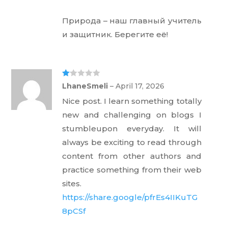
Природа – наш главный учитель
и защитник. Берегите её!
Ra
LhaneSmeli
–
April 17, 2026
te
d
Nice post. I learn something totally
1
ou
new and challenging on blogs I
t
of
stumbleupon everyday. It will
5
always be exciting to read through
content from other authors and
practice something from their web
sites.
https://share.google/pfrEs4IIKuTG
8pCSf