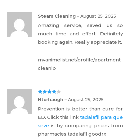
Steam Cleaning
–
August 25, 2025
Amazing service, saved us so
much time and effort. Definitely
booking again. Really appreciate it.
myanimelist.net/profile/apartment
cleanlo
Rated
4
Ntcrhaugh
–
August 25, 2025
out of 5
Prevention is better than cure for
ED. Click this link
tadalafil para que
sirve
is by comparing prices from
pharmacies tadalafil goodrx