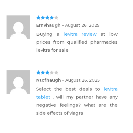
Rated
4
Ernvhaugh
–
August 26, 2025
out of 5
Buying a
levitra review
at low
prices from qualified pharmacies
levitra for sale
Rated
3
Ntcfhaugh
–
August 26, 2025
out of 5
Select the best deals to
levitra
tablet
, will my partner have any
negative feelings? what are the
side effects of viagra