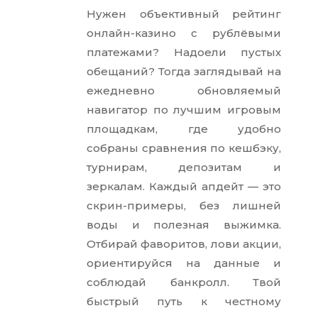
Нужен объективный рейтинг
онлайн-казино с рублёвыми
платежами? Надоели пустых
обещаний? Тогда заглядывай на
ежедневно обновляемый
навигатор по лучшим игровым
площадкам, где удобно
собраны сравнения по кешбэку,
турнирам, депозитам и
зеркалам. Каждый апдейт — это
скрин-примеры, без лишней
воды и полезная выжимка.
Отбирай фаворитов, лови акции,
ориентируйся на данные и
соблюдай банкролл. Твой
быстрый путь к честному