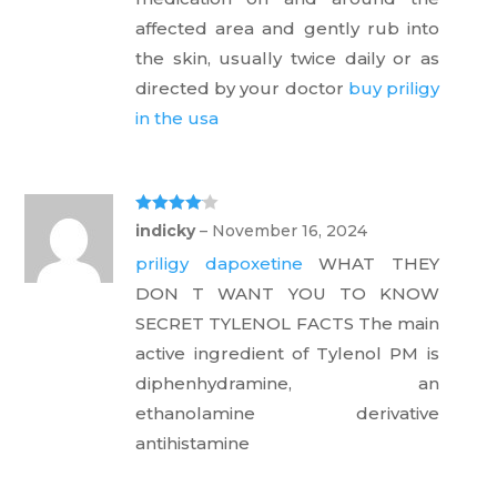
t
of
affected area and gently rub into
5
the skin, usually twice daily or as
directed by your doctor
buy priligy
in the usa
Rated
4
indicky
–
November 16, 2024
out of 5
priligy dapoxetine
WHAT THEY
DON T WANT YOU TO KNOW
SECRET TYLENOL FACTS The main
active ingredient of Tylenol PM is
diphenhydramine, an
ethanolamine derivative
antihistamine