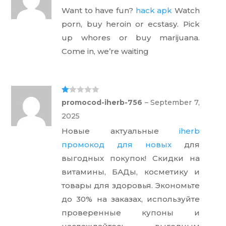
out
Want to have fun?
hack apk
Watch
of 5
porn, buy heroin or ecstasy. Pick
up whores or buy marijuana.
Come in, we’re waiting
Ra
promocod-iherb-756
–
September 7,
te
d
2025
1
ou
Новые актуальные
iherb
t
of
промокод для новых
для
5
выгодных покупок! Скидки на
витамины, БАДы, косметику и
товары для здоровья. Экономьте
до 30% на заказах, используйте
проверенные купоны и