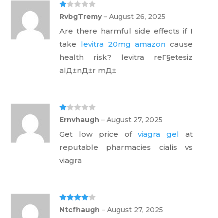
Ra
RvbgTremy
–
August 26, 2025
te
d
Are there harmful side effects if I
1
ou
take
levitra 20mg amazon
cause
t
of
health risk? levitra reГ§etesiz
5
alД±nД±r mД±
Ra
Ernvhaugh
–
August 27, 2025
te
d
Get low price of
viagra gel
at
1
ou
reputable pharmacies cialis vs
t
of
viagra
5
Rated
4
Ntcfhaugh
–
August 27, 2025
out of 5