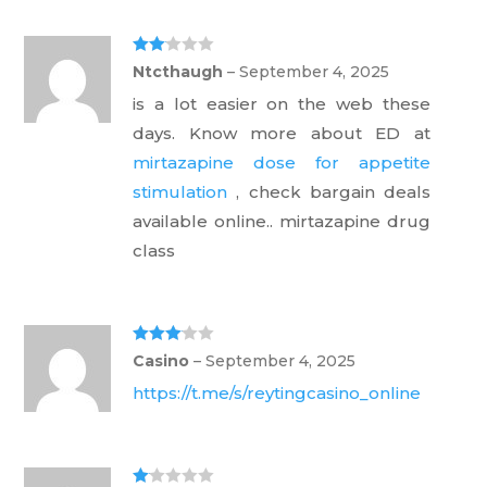
Rate
Ntcthaugh
–
September 4, 2025
d
2
out
is a lot easier on the web these
of 5
days. Know more about ED at
mirtazapine dose for appetite
stimulation
, check bargain deals
available online.. mirtazapine drug
class
Rated
3
Casino
–
September 4, 2025
out of 5
https://t.me/s/reytingcasino_online