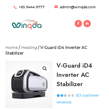
+65 9444 9777
admin@winqda.com
Home
/
Heating
/ V-Guard iD4 Inverter AC
Stabilizer
V-Guard iD4
Inverter AC
Stabilizer
(
53
customer
Rated
52
reviews)
2.31
out of