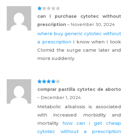
Ra
can i purchase cytotec without
te
d
prescription
–
November 30, 2024
1
ou
where buy generic cytotec without
t
of
a prescription
I know when I took
5
Clomid the surge came later and
more suddenly
Rated
4
comprar pastilla cytotec de aborto
out of 5
–
December 1, 2024
Metabolic alkalosis is associated
with increased morbidity and
mortality
how can i get cheap
cytotec without a prescription