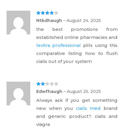
Rated
4
Ntbdhaugh
–
August 24, 2025
out of 5
the best promotions from
established online pharmacies and
levitra professional
pills using this
comparative listing how to flush
cialis out of your system
Rate
Edwfhaugh
–
August 25, 2025
d
2
out
Always ask if you get something
of 5
new when you
cialis med
brand
and generic product?. cialis and
viagra