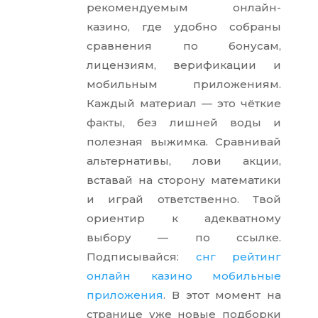
рекомендуемым онлайн-
казино, где удобно собраны
сравнения по бонусам,
лицензиям, верификации и
мобильным приложениям.
Каждый материал — это чёткие
факты, без лишней воды и
полезная выжимка. Сравнивай
альтернативы, лови акции,
вставай на сторону математики
и играй ответственно. Твой
ориентир к адекватному
выбору — по ссылке.
Подписывайся:
снг рейтинг
онлайн казино мобильные
приложения
. В этот момент на
странице уже новые подборки