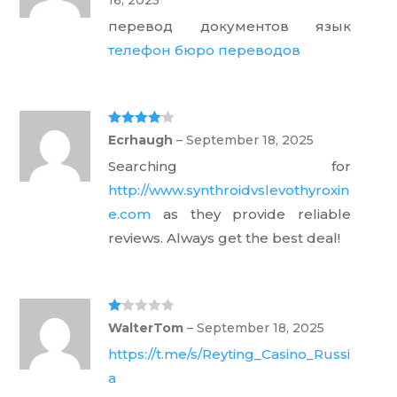
1
ou
перевод документов язык
t
of
телефон бюро переводов
5
Rated
4
Ecrhaugh
–
September 18, 2025
out of 5
Searching for
http://www.synthroidvslevothyroxin
e.com
as they provide reliable
reviews. Always get the best deal!
Ra
WalterTom
–
September 18, 2025
te
d
https://t.me/s/Reyting_Casino_Russi
1
ou
a
t