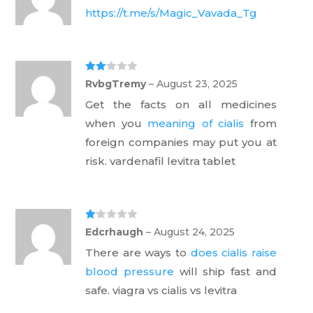
https://t.me/s/Magic_Vavada_Tg
Rate
RvbgTremy
–
August 23, 2025
d
2
out
Get the facts on all medicines
of 5
when you
meaning of cialis
from
foreign companies may put you at
risk. vardenafil levitra tablet
Ra
Edcrhaugh
–
August 24, 2025
te
d
There are ways to
does cialis raise
1
ou
blood pressure
will ship fast and
t
of
safe. viagra vs cialis vs levitra
5