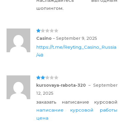
наслаждайтесь выгодным
шопингом.
Ra
Casino
–
September 9, 2025
te
d
https://t.me/Reyting_Casino_Russia
1
ou
/48
t
of
5
Rate
kursovaya-rabota-320
–
September
d
2
out
12, 2025
of 5
заказать написание курсовой
написание курсовой работы
цена