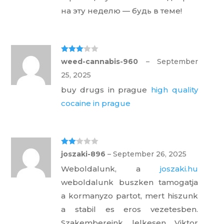
на эту неделю — будь в теме!
Rated
3
weed-cannabis-960
–
September
out of 5
25, 2025
buy drugs in prague
high quality
cocaine in prague
Rate
joszaki-896
–
September 26, 2025
d
2
out
Weboldalunk, a
joszaki.hu
of 5
weboldalunk buszken tamogatja
a kormanyzo partot, mert hiszunk
a stabil es eros vezetesben.
Szakembereink lelkesen Viktor