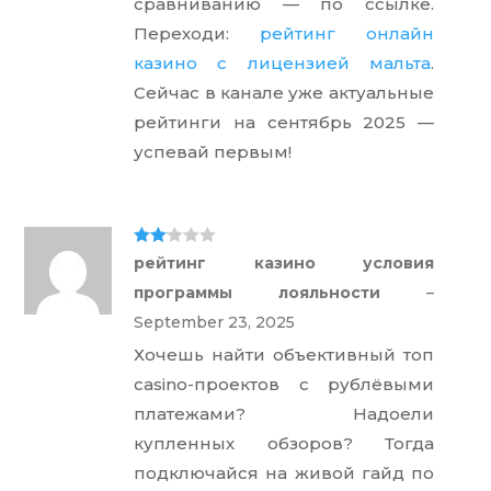
сравниванию — по ссылке.
Переходи:
рейтинг онлайн
казино с лицензией мальта
.
Сейчас в канале уже актуальные
рейтинги на сентябрь 2025 —
успевай первым!
Rate
рейтинг казино условия
d
2
out
программы лояльности
–
of 5
September 23, 2025
Хочешь найти объективный топ
casino-проектов с рублёвыми
платежами? Надоели
купленных обзоров? Тогда
подключайся на живой гайд по