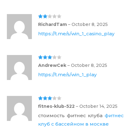
Rate
RichardTam
–
October 8, 2025
d
2
out
https://t.me/s/win_1_casino_play
of 5
Rated
3
AndrewCek
–
October 8, 2025
out of 5
https://t.me/s/win_1_play
Rated
3
fitnes-klub-522
–
October 14, 2025
out of 5
стоимость фитнес клуба
фитнес
клуб с бассейном в москве