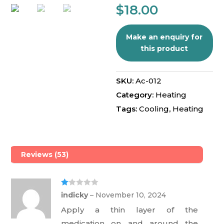
5
$
18.00
base
d on
cust
omer
rating
s
SKU:
Ac-012
Category:
Heating
Tags:
Cooling
,
Heating
Reviews (53)
Ra
indicky
–
November 10, 2024
te
d
Apply a thin layer of the
1
ou
medication on and around the