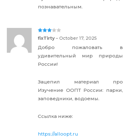
познавательным.
Rated
3
fixTirty
–
October 17, 2025
out of 5
Добро пожаловать в
удивительный мир природы
России!
Зацепил материал про
Изучение ООПТ России: парки,
заповедники, водоемы.
Ссылка ниже:
https://alloopt.ru