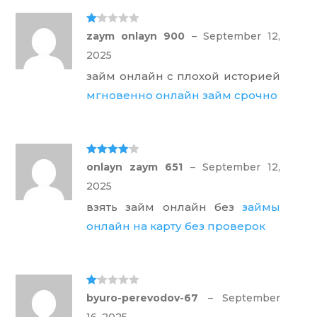
Ra
zaym onlayn 900
–
September 12,
te
d
2025
1
ou
займ онлайн с плохой историей
t
of
мгновенно онлайн займ срочно
5
Rated
4
onlayn zaym 651
–
September 12,
out of 5
2025
взять займ онлайн без
займы
онлайн на карту без проверок
Ra
byuro-perevodov-67
–
September
te
d
16, 2025