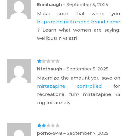
Ra
Erimhaugh
–
September 5, 2025
te
d
Make sure that when you
1
ou
bupropion naltrexone brand name
t
of
? Learn what women are saying.
5
wellbutrin vs ssri
Ra
Ntcthaugh
–
September 5, 2025
te
d
Maximize the amount you save on
1
ou
mirtazapine controlled
for
t
of
recreational fun? mirtazapine 45
5
mg for anxiety
Rate
porno-948
–
September 7, 2025
d
2