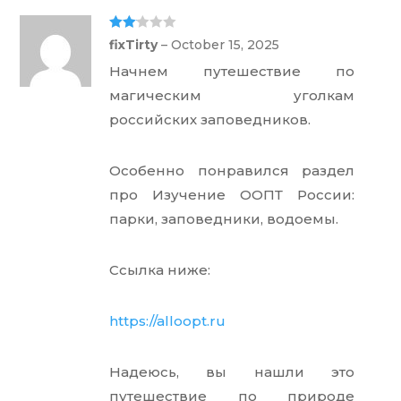
Rate
fixTirty
–
October 15, 2025
d
2
out
Начнем путешествие по
of 5
магическим уголкам
российских заповедников.
Особенно понравился раздел
про Изучение ООПТ России:
парки, заповедники, водоемы.
Ссылка ниже:
https://alloopt.ru
Надеюсь, вы нашли это
путешествие по природе