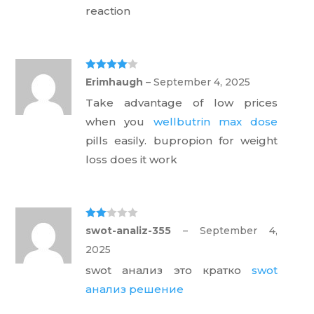
reaction
Rated
4
Erimhaugh
–
September 4, 2025
out of 5
Take advantage of low prices
when you
wellbutrin max dose
pills easily. bupropion for weight
loss does it work
Rate
swot-analiz-355
–
September 4,
d
2
out
2025
of 5
swot анализ это кратко
swot
анализ решение